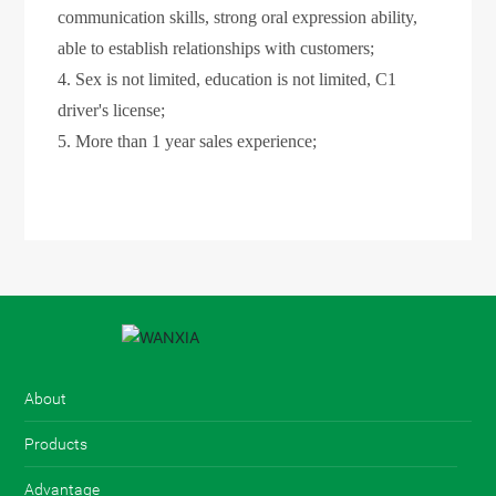
communication skills, strong oral expression ability,
able to establish relationships with customers;
4. Sex is not limited, education is not limited, C1
driver's license;
5. More than 1 year sales experience;
About
Products
+86-13827784647
Advantage