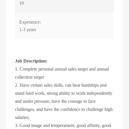
10
Experience:
1-3 years
Job Description:
1. Complete personal annual sales target and annual
collection target
2. Have certain sales skills, can bear hardships and
stand hard work, strong ability to work independently
and under pressure, have the courage to face
challenges, and have the confidence to challenge high
salaries;
3. Good image and temperament, good affinity, good