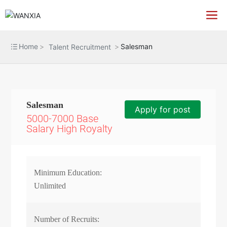
Home
Salesman
Talent Recruitment
Salesman
Apply for post
5000-7000 Base
Salary High Royalty
Minimum Education:
Unlimited
Number of Recruits: