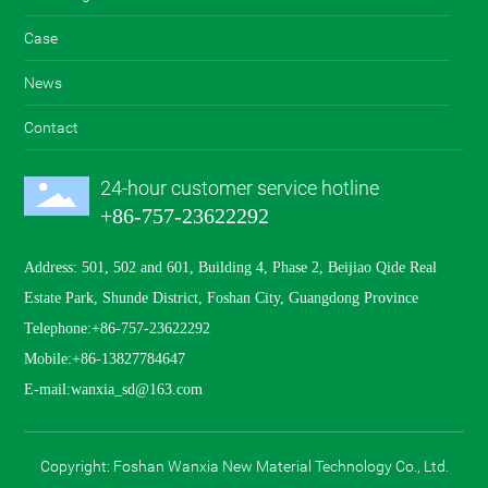
wanxia_sd@163.com
Case
+86-757-23622292
News
Contact
24-hour customer service hotline
+86-757-23622292
Address: 501, 502 and 601, Building 4, Phase 2, Beijiao Qide Real
Estate Park, Shunde District, Foshan City, Guangdong Province
Telephone:
+86-757-23622292
Mobile:
+86-13827784647
E-mail:
wanxia_sd@163.com
Copyright: Foshan Wanxia New Material Technology Co., Ltd.